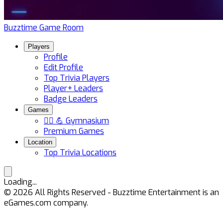
Buzztime Game Room
Players
Profile
Edit Profile
Top Trivia Players
Player+ Leaders
Badge Leaders
Games
🏋️‍♀️ 💪 Gymnasium
Premium Games
Location
Top Trivia Locations
Loading...
©
2026
All Rights Reserved - Buzztime Entertainment is an
eGames.com company.