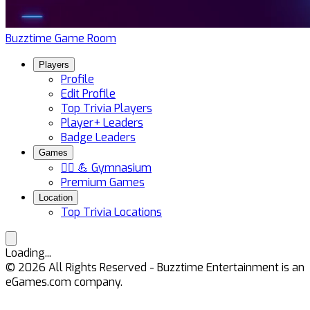
Buzztime Game Room
Players
Profile
Edit Profile
Top Trivia Players
Player+ Leaders
Badge Leaders
Games
🏋️‍♀️ 💪 Gymnasium
Premium Games
Location
Top Trivia Locations
Loading...
©
2026
All Rights Reserved - Buzztime Entertainment is an
eGames.com company.