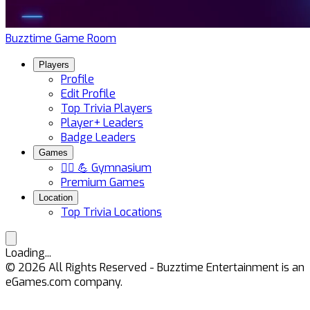
Buzztime Game Room
Players
Profile
Edit Profile
Top Trivia Players
Player+ Leaders
Badge Leaders
Games
🏋️‍♀️ 💪 Gymnasium
Premium Games
Location
Top Trivia Locations
Loading...
©
2026
All Rights Reserved - Buzztime Entertainment is an
eGames.com company.