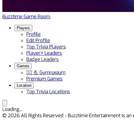
Buzztime Game Room
Players
Profile
Edit Profile
Top Trivia Players
Player+ Leaders
Badge Leaders
Games
🏋️‍♀️ 💪 Gymnasium
Premium Games
Location
Top Trivia Locations
Loading...
©
2026
All Rights Reserved - Buzztime Entertainment is 