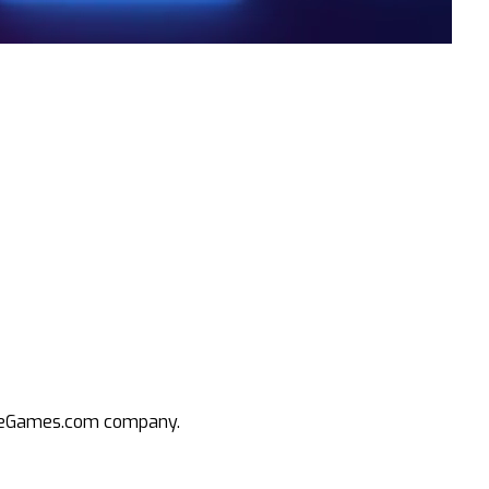
an eGames.com company.