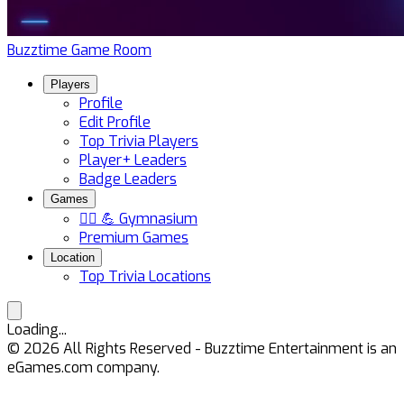
Buzztime Game Room
Players
Profile
Edit Profile
Top Trivia Players
Player+ Leaders
Badge Leaders
Games
🏋️‍♀️ 💪 Gymnasium
Premium Games
Location
Top Trivia Locations
Loading...
©
2026
All Rights Reserved - Buzztime Entertainment is an
eGames.com company.