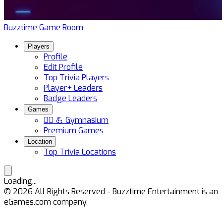
Buzztime Game Room
Players
Profile
Edit Profile
Top Trivia Players
Player+ Leaders
Badge Leaders
Games
🏋️‍♀️ 💪 Gymnasium
Premium Games
Location
Top Trivia Locations
Loading...
©
2026
All Rights Reserved - Buzztime Entertainment is an
eGames.com company.