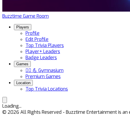
Buzztime Game Room
Players
Profile
Edit Profile
Top Trivia Players
Player+ Leaders
Badge Leaders
Games
🏋️‍♀️ 💪 Gymnasium
Premium Games
Location
Top Trivia Locations
Loading...
©
2026
All Rights Reserved - Buzztime Entertainment is 