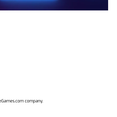
an eGames.com company.