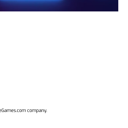
an eGames.com company.