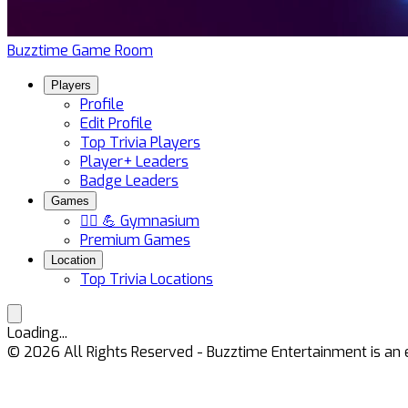
Buzztime Game Room
Players
Profile
Edit Profile
Top Trivia Players
Player+ Leaders
Badge Leaders
Games
🏋️‍♀️ 💪 Gymnasium
Premium Games
Location
Top Trivia Locations
Loading...
©
2026
All Rights Reserved - Buzztime Entertainment is 