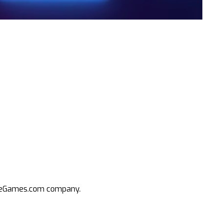
an eGames.com company.