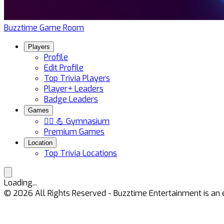
Buzztime Game Room
Players
Profile
Edit Profile
Top Trivia Players
Player+ Leaders
Badge Leaders
Games
🏋️‍♀️ 💪 Gymnasium
Premium Games
Location
Top Trivia Locations
Loading...
©
2026
All Rights Reserved - Buzztime Entertainment is 