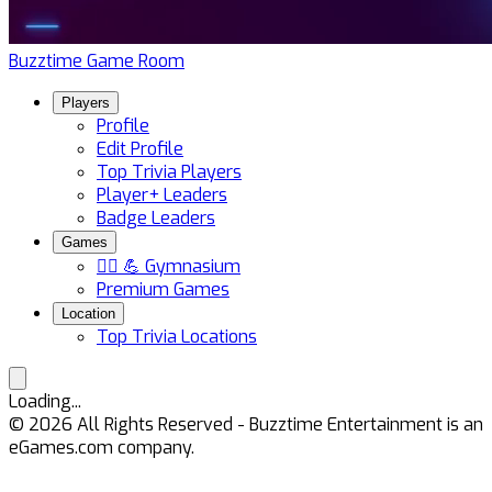
Buzztime Game Room
Players
Profile
Edit Profile
Top Trivia Players
Player+ Leaders
Badge Leaders
Games
🏋️‍♀️ 💪 Gymnasium
Premium Games
Location
Top Trivia Locations
Loading...
©
2026
All Rights Reserved - Buzztime Entertainment is an
eGames.com company.